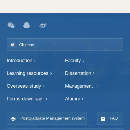
Chinese
Introduction
Faculty
Learning resources
Dissertation
Overseas study
Management
Forms download
Alumni
Postgraduate Management system
FAQ