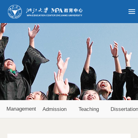
Management
Admission
Teaching
Dissertatio