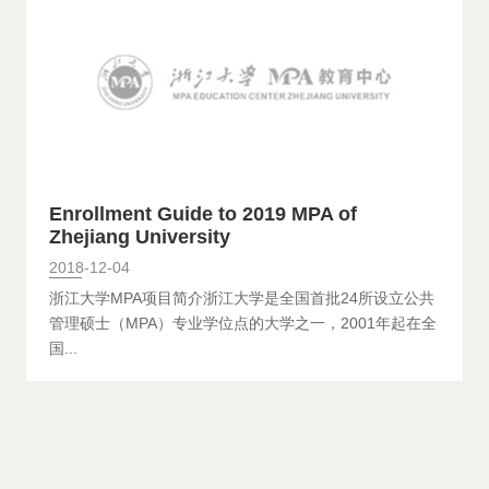
Enrollment Guide to 2019 MPA of
Zhejiang University
2018-12-04
浙江大学MPA项目简介浙江大学是全国首批24所设立公共
管理硕士（MPA）专业学位点的大学之一，2001年起在全
国...