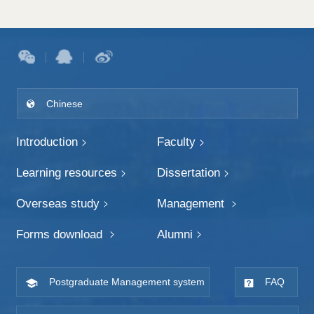
Chinese
Introduction
Faculty
Learning resources
Dissertation
Overseas study
Management
Forms download
Alumni
Postgraduate Management system
FAQ