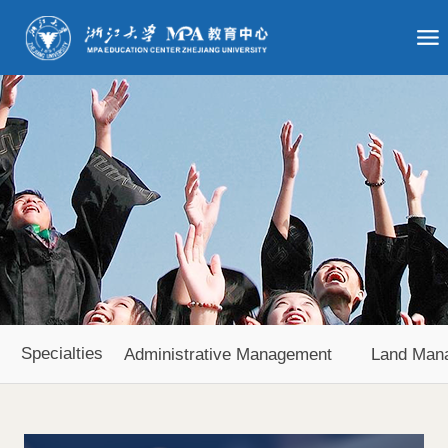
Specialties
Administrative Management
Land Man
Agricultural Economy and Management
Urban Develop