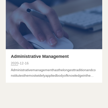
Science and Education Management
Administrative Management
2020-12-16
Administrativemanagementhasthelongesttraditionandco
nstitutesthemostwidelyappliedbodyofknowledgeinthe...